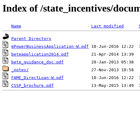
Index of /state_incentives/doc
Name
Last modified
Parent Directory
mPowerBusinessApplication-W.pdf
beteapplication2014.pdf
bete_guidance_doc.pdf
_notes/
FAME_DirectLoan-W.pdf
CSSP_brochure.pdf