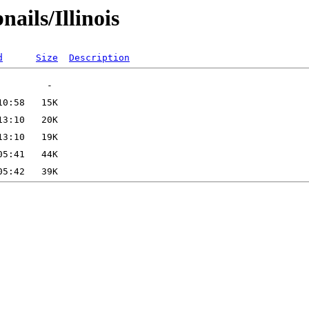
ails/Illinois
d
Size
Description