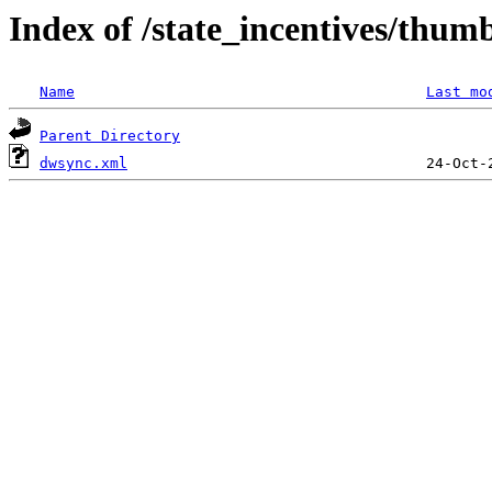
Index of /state_incentives/thum
Name
Last mo
Parent Directory
dwsync.xml