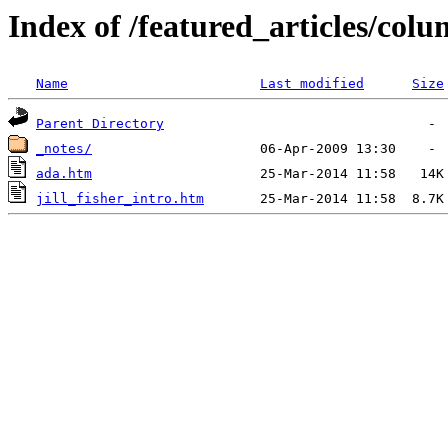
Index of /featured_articles/colum
Name
Last modified
Size
Parent Directory
_notes/
ada.htm
jill_fisher_intro.htm