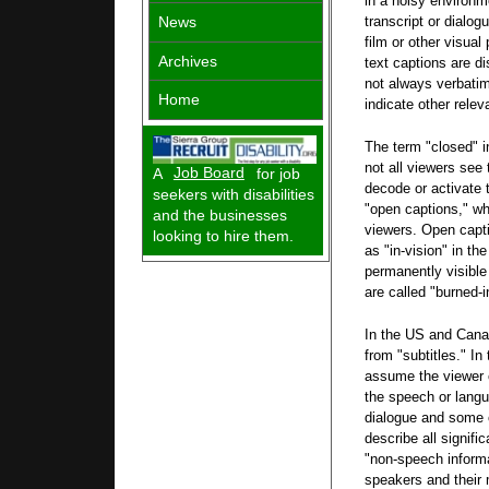
in a noisy environm
News
transcript or dialog
film or other visual
Archives
text captions are di
not always verbati
Home
indicate other rele
The term "closed" i
not all viewers se
A
Job Board
for job
decode or activate 
seekers with disabilities
"open captions," whe
and the businesses
viewers. Open capti
looking to hire them.
as "in-vision" in th
permanently visible
are called "burned-i
In the US and Canad
from "subtitles." In
assume the viewer 
the speech or langu
dialogue and some 
describe all signifi
"non-speech informa
speakers and their