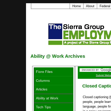
Home
About
Federal
Ability @ Work Archives
Fiore Files
Submit Webs
Columns
Closed Capti
Articles
Closed captioning (
Ability at Work
people, people lear
language, people fir
Tech Tips