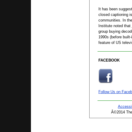
It has been suggest
closed captioning i
communities. In the
Institute noted that
group buying decode
1990s (before built
feature of US televi
FACEBOOK
Follow Us on Face
Accessib
Â©2014 The 