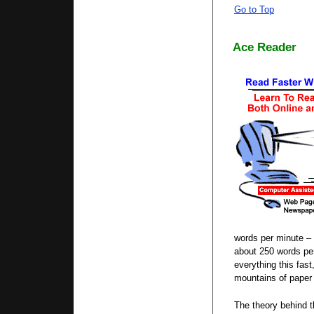
Go to Top
Ace Reader
words per minute – 
about 250 words per
everything this fas
mountains of paper 
The theory behind t