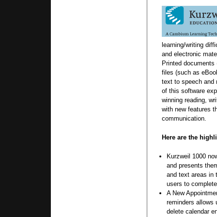
learning/writing diff
and electronic mate
Printed documents (
files (such as eBoo
text to speech and 
of this software ex
winning reading, wri
with new features t
communication.
Here are the highl
Kurzweil 1000 no
and presents them 
and text areas in 
users to complete
A New Appointmen
reminders allows u
delete calendar e