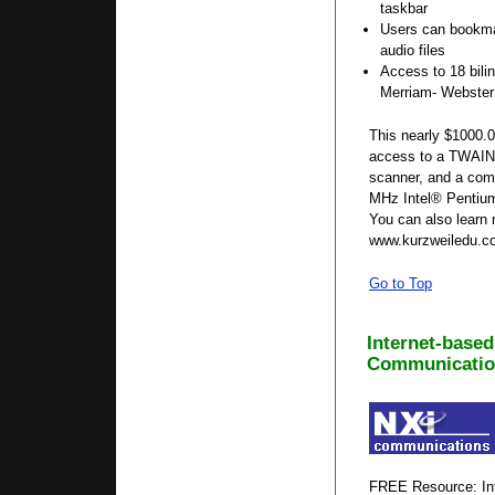
taskbar
Users can bookm
audio files
Access to 18 bilin
Merriam- Webster 
This nearly $1000.0
access to a TWAIN 
scanner, and a com
MHz Intel® Pentium
You can also learn 
www.kurzweiledu.c
Go to Top
Internet-based
Communicatio
FREE Resource: Int