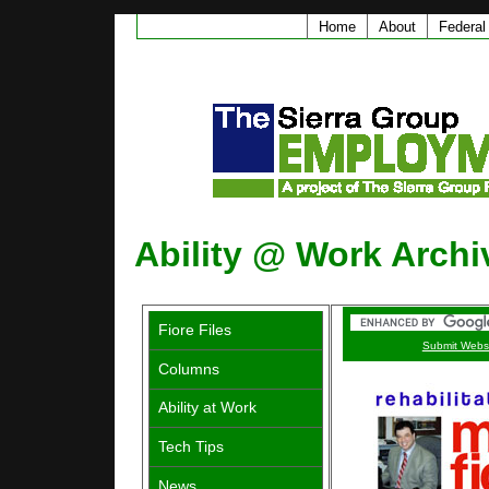
Home
About
Federal
Ability @ Work Archi
Fiore Files
Submit Webs
Columns
Ability at Work
Tech Tips
News