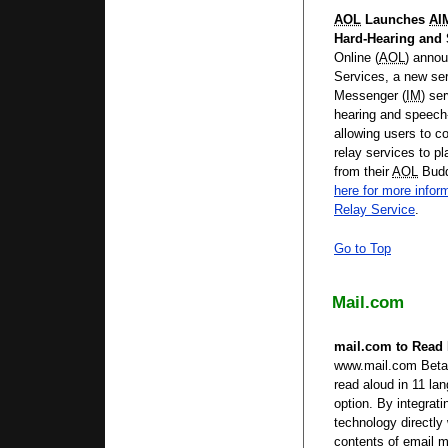
AOL
Launches
AI
Hard-Hearing and
Online (
AOL
) annou
Services, a new ser
Messenger (
IM
) se
hearing and speech
allowing users to c
relay services to pl
from their
AOL
Budd
here for more infor
Relay Service
.
Go to Top
Mail.com
mail.com to Read
www.mail.com Beta 
read aloud in 11 l
option. By integra
technology directly 
contents of email 