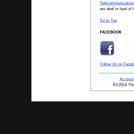
Telecommunication
are deaf or hard of 
Go to Top
FACEBOOK
Follow Us on Face
Accessib
Â©2014 The 