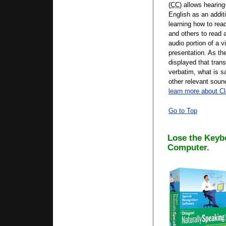
(
CC
) allows hearing
English as an additi
learning how to rea
and others to read a
audio portion of a v
presentation. As th
displayed that tran
verbatim, what is s
other relevant sou
learn more about C
Go to Top
Lose the Keyb
Computer.