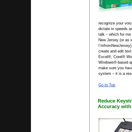
recognize your voic
dictate in speeds a
talk – which for me 
New Jersey (or as 
I’mfromNewJersey).
create and edit tex
Excel®, Corel® Word
Windows®-based app
make sure you hav
system – it is a re
Go to Top
Reduce Keystr
Accuracy with