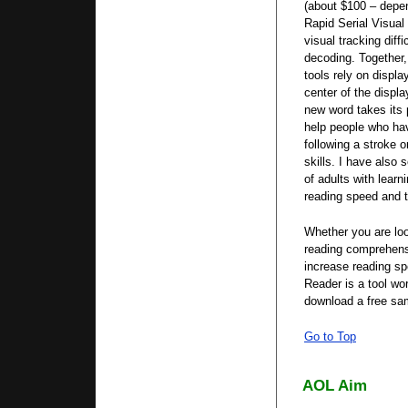
(about $100 – depen
Rapid Serial Visual
visual tracking diffi
decoding. Together
tools rely on displa
center of the displa
new word takes its 
help people who hav
following a stroke o
skills. I have also 
of adults with learn
reading speed and 
Whether you are loo
reading comprehens
increase reading s
Reader is a tool wo
download a free s
Go to Top
AOL Aim