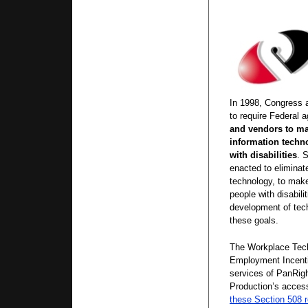
In 1998, Congress 
to require Federal 
and vendors to ma
information techn
with disabilities
. 
enacted to eliminate
technology, to make
people with disabili
development of tech
these goals.
The Workplace Tec
Employment Incenti
services of PanRig
Production’s acces
these Section 508 r