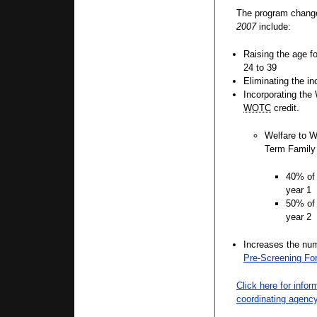
The program chang
2007
include:
Raising the age f
24 to 39
Eliminating the i
Incorporating the 
WOTC
credit.
Welfare to W
Term Family
40% of 
year 1
50% of 
year 2
Increases the numb
Pre-Screening Fo
Click here for info
coordinating agenc