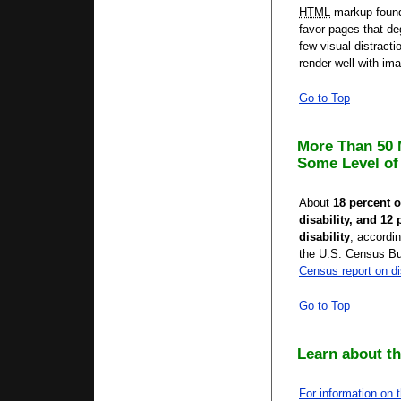
HTML
markup found
favor pages that de
few visual distracti
render well with ima
Go to Top
More Than 50 
Some Level of 
About
18 percent 
disability, and 12
disability
, accordin
the U.S. Census B
Census report on di
Go to Top
Learn about th
For information on 