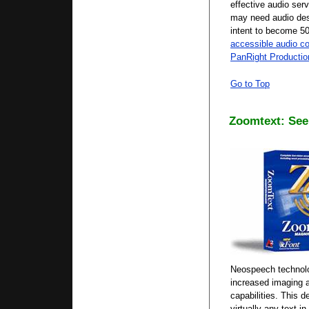
effective audio ser
may need audio desc
intent to become 5
accessible audio co
PanRight Production
Go to Top
Zoomtext: See 
Neospeech technolog
increased imaging 
capabilities. This d
virtually any text i