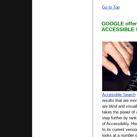
Go to Top
GOOGLE offers
ACCESSIBLE
Accessible Search
results that are mo
are blind and visua
takes the power of
step further by rank
of Accessibility. 
In its current vers
looks at a number o