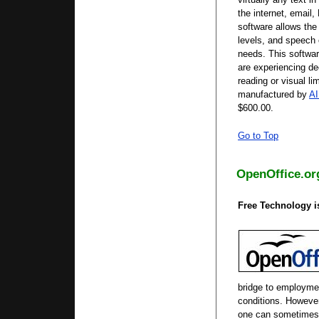
the internet, email,
software allows the
levels, and speech 
needs. This softwar
are experiencing de
reading or visual li
manufactured by
AI
$600.00.
Go to Top
OpenOffice.or
Free Technology is
bridge to employmen
conditions. However
one can sometimes 