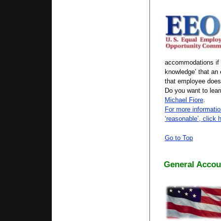
accommodations if 
knowledge’ that an 
that employee does
Do you want to lea
Michael Fiore
.
For more informatio
‘reasonable’, click 
Go to Top
General Accoun