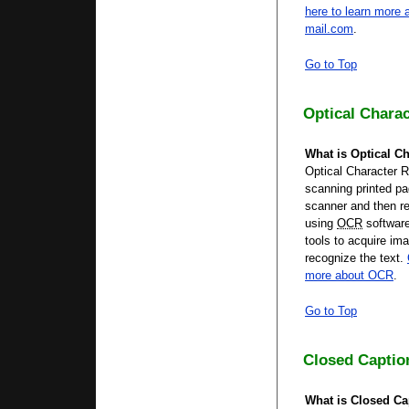
here to learn more a
mail.com
.
Go to Top
Optical Chara
What is Optical Ch
Optical Character R
scanning printed pa
scanner and then re
using
OCR
softwar
tools to acquire im
recognize the text.
more about OCR
.
Go to Top
Closed Captio
What is Closed Ca