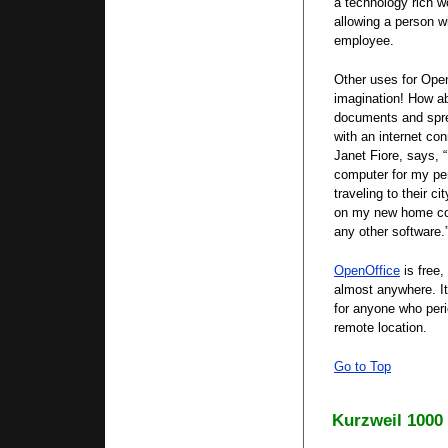
a technology rich 
allowing a person wi
employee.
Other uses for Ope
imagination! How ab
documents and spr
with an internet co
Janet Fiore, says, 
computer for my pe
traveling to their c
on my new home comp
any other software.
OpenOffice
is free,
almost anywhere. It
for anyone who peri
remote location.
Go to Top
Kurzweil 1000