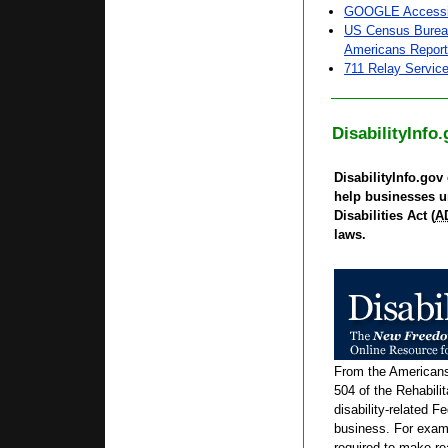
GOOGLE Accessi
US Census Bureau
Americans Report 
711 Relay Servic
DisabilityInfo
DisabilityInfo.gov 
help businesses u
Disabilities Act (
A
laws.
From the Americans 
504 of the Rehabilit
disability-related F
business. For exam
required to make 