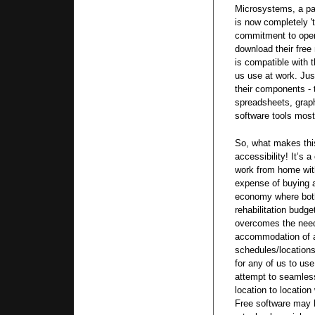
Microsystems, a par
is now completely 't
commitment to open
download their free 
is compatible with 
us use at work. Jus
their components - 
spreadsheets, graph
software tools most
So, what makes this 
accessibility! It’s 
work from home wit
expense of buying a
economy where both
rehabilitation budge
overcomes the nee
accommodation of a
schedules/locations
for any of us to u
attempt to seamles
location to location
Free software may