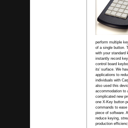
perform multiple ke
of a single button.
with your standard 
instantly record ke
control board key
its' surface. We ha
applications to red
individuals with C
also used this de
accommodation to a
complicated new pr
one X-Key button pe
commands to ease t
piece of software. 
reduce keying, stre
production efficienc