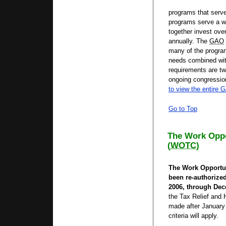
programs that serve
programs serve a w
together invest over
annually. The
GAO
many of the progra
needs combined with 
requirements are tw
ongoing congression
to view the entire
G
Go to Top
The Work Oppo
(
WOTC
)
The Work Opportun
been re-authorized
2006, through Dec
the Tax Relief and H
made after January 
criteria will apply.