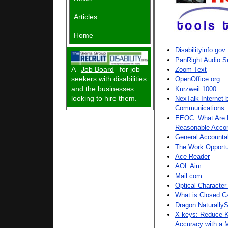
Articles
Home
Disabilityinfo.gov
PanRight Audio S
A
Job Board
for job
Zoom Text
seekers with disabilities
OpenOffice.org
and the businesses
Kurzweil 1000
looking to hire them.
NexTalk Internet-
Communications
EEOC: What Are M
Reasonable Acco
General Accountab
The Work Opportu
Ace Reader
AOL Aim
Mail.com
Optical Character
What is Closed C
Dragon NaturallyS
X-keys: Reduce K
Accuracy with a 