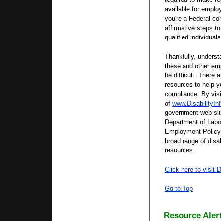
available for employ
you're a Federal co
affirmative steps to
qualified individuals
Thankfully, underst
these and other em
be difficult. There 
resources to help y
compliance. By vis
of
www.DisabilityIn
government web sit
Department of Labor'
Employment Policy
broad range of disab
resources.
Click here to visit D
Go to Top
Resource Alert