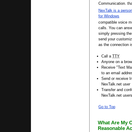
Communication.
th
NexTalk is a perso
for Windows
compatible voice 
calls. You can answ
simply pressing th
send your customize
as the connection 
Call a
TTY
Anyone on a brow
Receive "Text Mai
to an email addre
Send or receive 
NexTalk.net user
Transfer and conf
NexTalk.net user
Go to Top
What Are My O
Reasonable A